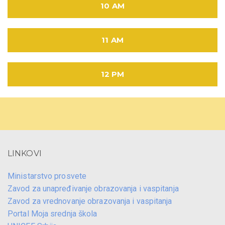
10 AM
11 AM
12 PM
LINKOVI
Ministarstvo prosvete
Zavod za unapređivanje obrazovanja i vaspitanja
Zavod za vrednovanje obrazovanja i vaspitanja
Portal Moja srednja škola