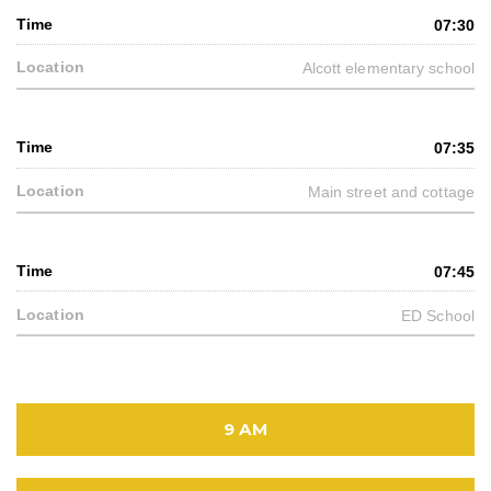
07:30
Alcott elementary school
07:35
Main street and cottage
07:45
ED School
9 AM