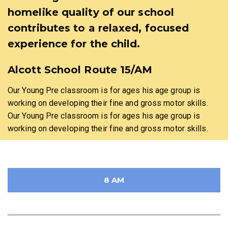
homelike quality of our school
contributes to a relaxed, focused
experience for the child.
Alcott School Route 15/AM
Our Young Pre classroom is for ages his age group is
working on developing their fine and gross motor skills.
Our Young Pre classroom is for ages his age group is
working on developing their fine and gross motor skills.
8 AM