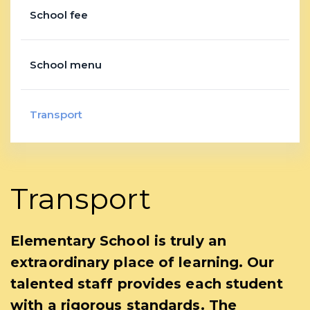
School fee
School menu
Transport
Transport
Elementary School is truly an
extraordinary place of learning. Our
talented staff provides each student
with a rigorous standards. The