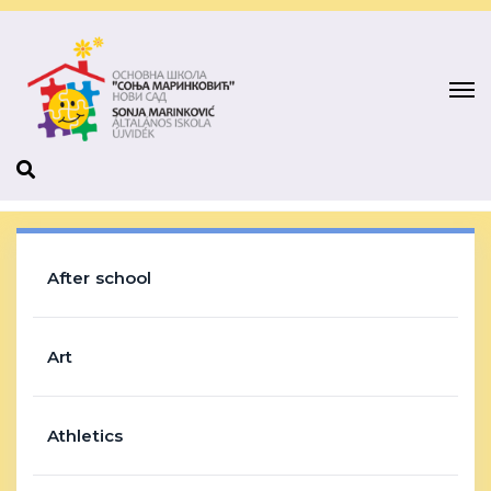
After school
Art
Athletics