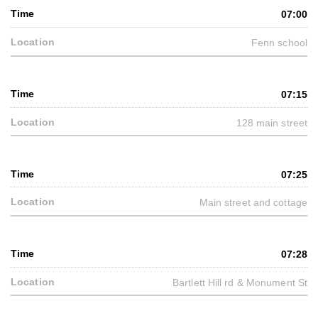
07:00
Fenn school
07:15
128 main street
07:25
Main street and cottage
07:28
Bartlett Hill rd & Monument St