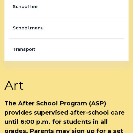
School fee
School menu
Transport
Art
The After School Program (ASP)
provides supervised after-school care
until 6:00 p.m. for students in all
grades. Parents may sign up for a set