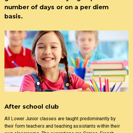
number of days or on a per diem
basis.
After school club
All Lower Junior classes are taught predominantly by
their form teachers and teaching assistants within their