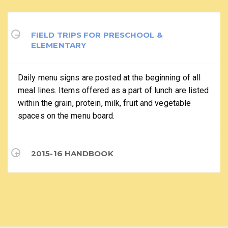
FIELD TRIPS FOR PRESCHOOL &
ELEMENTARY
Daily menu signs are posted at the beginning of all
meal lines. Items offered as a part of lunch are listed
within the grain, protein, milk, fruit and vegetable
spaces on the menu board.
2015-16 HANDBOOK