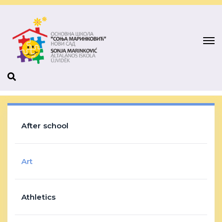
After school
Art
Athletics