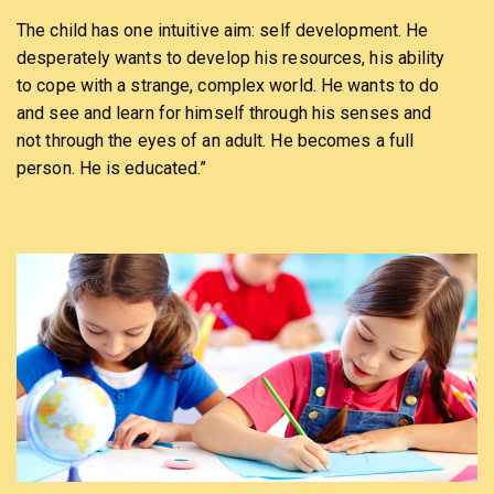
The child has one intuitive aim: self development. He
desperately wants to develop his resources, his ability
to cope with a strange, complex world. He wants to do
and see and learn for himself through his senses and
not through the eyes of an adult. He becomes a full
person. He is educated.”