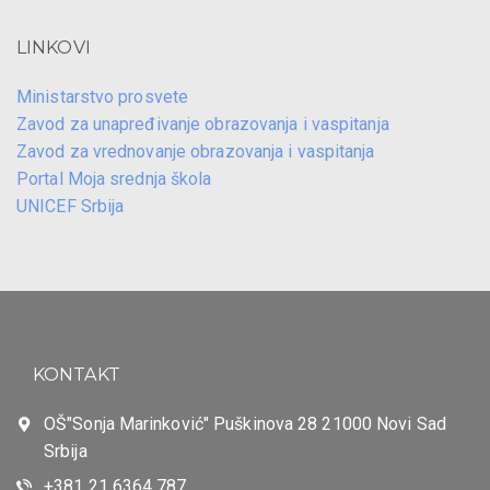
LINKOVI
Ministarstvo prosvete
Zavod za unapređivanje obrazovanja i vaspitanja
Zavod za vrednovanje obrazovanja i vaspitanja
Portal Moja srednja škola
UNICEF Srbija
KONTAKT
OŠ"Sonja Marinković" Puškinova 28 21000 Novi Sad
Srbija
+381 21 6364 787