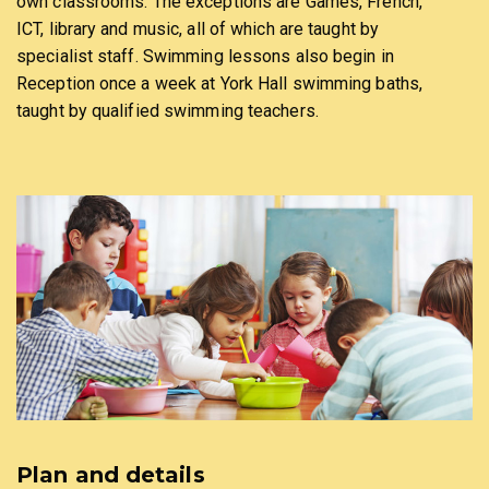
own classrooms. The exceptions are Games, French,
ICT, library and music, all of which are taught by
specialist staff. Swimming lessons also begin in
Reception once a week at York Hall swimming baths,
taught by qualified swimming teachers.
Plan and details