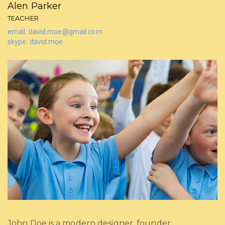
Alen Parker
TEACHER
email: david.moe@gmail.com
skype: david.moe
John Doe is a modern designer, founder