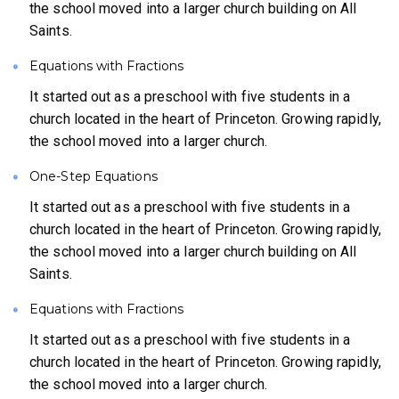
the school moved into a larger church building on All
Saints.
Equations with Fractions
It started out as a preschool with five students in a
church located in the heart of Princeton. Growing rapidly,
the school moved into a larger church.
One-Step Equations
It started out as a preschool with five students in a
church located in the heart of Princeton. Growing rapidly,
the school moved into a larger church building on All
Saints.
Equations with Fractions
It started out as a preschool with five students in a
church located in the heart of Princeton. Growing rapidly,
the school moved into a larger church.