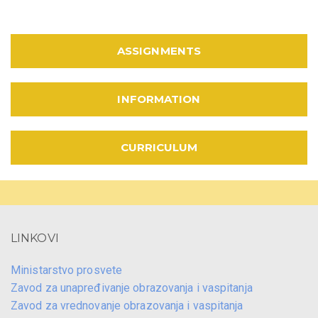
ASSIGNMENTS
INFORMATION
CURRICULUM
LINKOVI
Ministarstvo prosvete
Zavod za unapređivanje obrazovanja i vaspitanja
Zavod za vrednovanje obrazovanja i vaspitanja