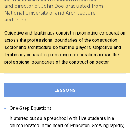
and director of. John Doe graduated from
National University of and Architecture
and from
Objective and legitimacy consist in promoting co-operation
across the professional boundaries of the construction
sector and architecture so that the players. Objective and
legitimacy consist in promoting co-operation across the
professional boundaries of the construction sector.
LESSONS
One-Step Equations
It started out as a preschool with five students in a
church located in the heart of Princeton. Growing rapidly,