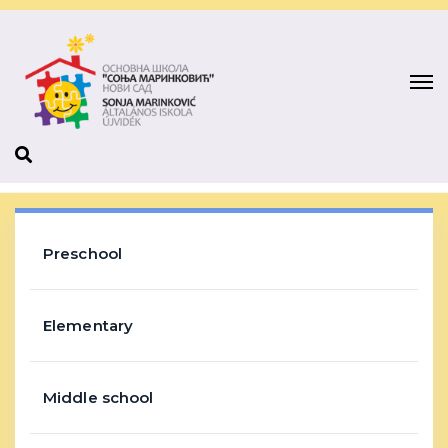
Preschool
Elementary
Middle school