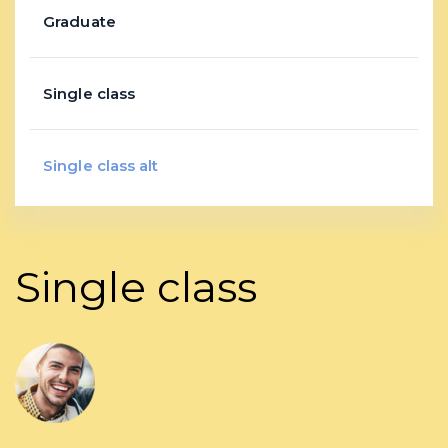
Graduate
Single class
Single class alt
Single class