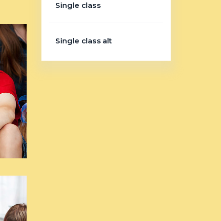
Single class
Single class alt