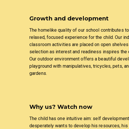
Growth and development
The homelike quality of our school contributes to
relaxed, focused experience for the child. Our in
classroom activities are placed on open shelves
selection as interest and readiness inspires the c
Our outdoor environment offers a beautiful deve
playground with manipulatives, tricycles, pets, a
gardens.
Why us? Watch now
The child has one intuitive aim: self development
desperately wants to develop his resources, his 