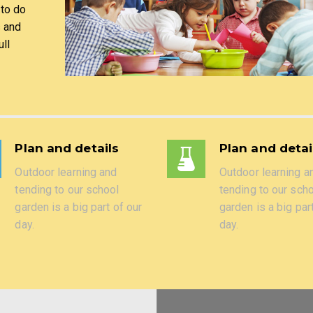
 to do
s and
ll
Plan and details
Plan and detai
Outdoor learning and
Outdoor learning a
tending to our school
tending to our sch
garden is a big part of our
garden is a big par
day.
day.