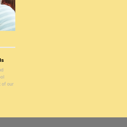
ls
nd
ool
t of our