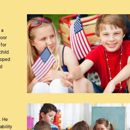
 a
door
 for
hild.
loped
nd
. He
ability