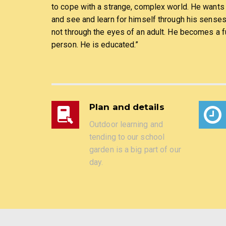
to cope with a strange, complex world. He wants
and see and learn for himself through his sense
not through the eyes of an adult. He becomes a fu
person. He is educated.”
Plan and details
Outdoor learning and
tending to our school
garden is a big part of our
day.