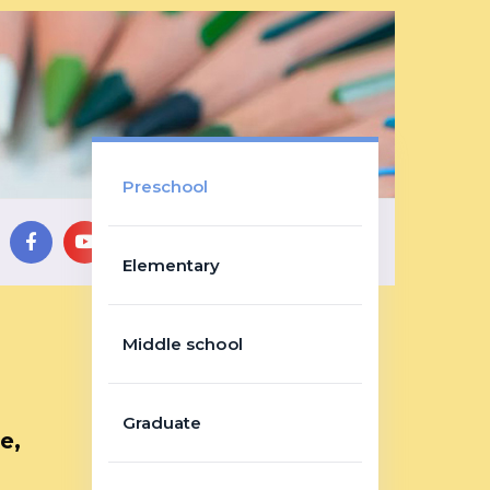
Preschool
Elementary
Middle school
Graduate
e,