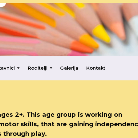
tavnici
Roditelji
Galerija
Kontakt
ages 2+. This age group is working on
motor skills, that are gaining independenc
s through play.