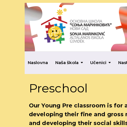
Naslovna
Naša škola
Učenici
Nas
Preschool
Our Young Pre classroom is for 
developing their fine and gross 
and developing their social skill